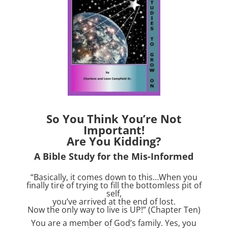
So You Think You’re Not
Important!
Are You Kidding?
A Bible Study for the Mis-Informed
“Basically, it comes down to this…When you
finally tire of trying to fill the bottomless pit of
self,
you’ve arrived at the end of lost.
Now the only way to live is UP!” (Chapter Ten)
You are a member of God’s family. Yes, you