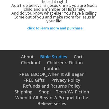
heard it right!
As a true believer in Jesus Christ, you are God’s
child and a member of His family.
And do you know what else? You have a calling!
Come out of you and make room for Jesus in
your life!
click to learn more and purchase
About
Bible Studies
Cart
Checkout
Children’s Fiction
Contact
FREE EBOOK_When It All Began
FREE Gifts
Privacy Policy
Refunds and Returns Policy
Shipping
Shop
Teen-YA_Fiction
When It All Began_A Prequel to the
Believe series