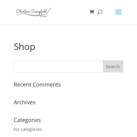
Shop
Recent Comments
Archives
Categories
No categories