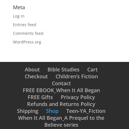
Meta
Log in
Entries feed
Comments feed
WordPress.org
About
Bible Studies
Cart
Checkout
Children’s Fiction
Contact
FREE EBOOK_When It All Began
FREE Gifts
Privacy Policy
Refunds and Returns Policy
Shipping
Shop
Teen-YA_Fiction
When It All Began_A Prequel to the
Believe series