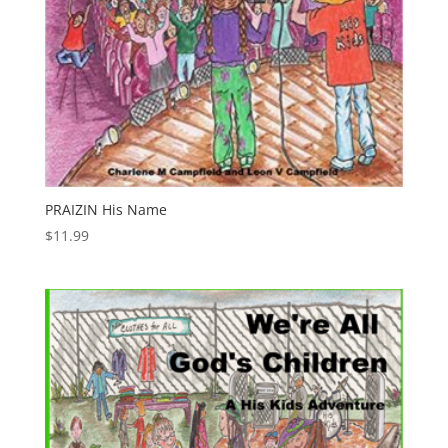
PRAIZIN His Name
$
11.99