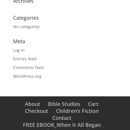
Archives
Categories
No categories
Meta
Log in
Entries feed
Comments feed
WordPress.org
About
Bible Studies
Cart
Checkout
Children’s Fiction
Contact
FREE EBOOK_When It All Began