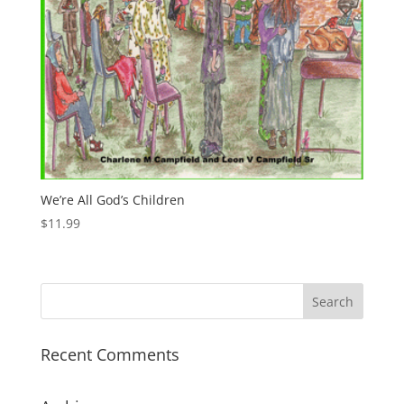
We’re All God’s Children
$
11.99
Recent Comments