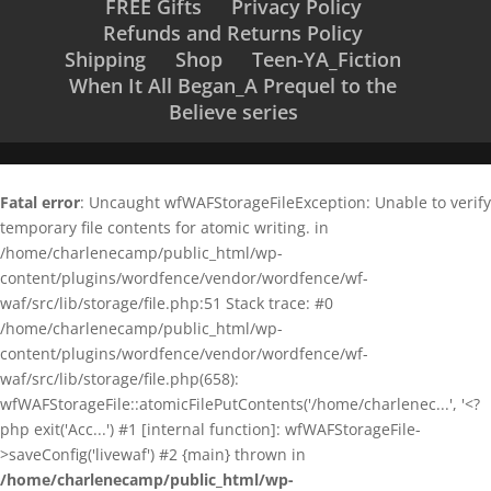
FREE Gifts
Privacy Policy
Refunds and Returns Policy
Shipping
Shop
Teen-YA_Fiction
When It All Began_A Prequel to the
Believe series
Fatal error
: Uncaught wfWAFStorageFileException: Unable to verify
temporary file contents for atomic writing. in
/home/charlenecamp/public_html/wp-
content/plugins/wordfence/vendor/wordfence/wf-
waf/src/lib/storage/file.php:51 Stack trace: #0
/home/charlenecamp/public_html/wp-
content/plugins/wordfence/vendor/wordfence/wf-
waf/src/lib/storage/file.php(658):
wfWAFStorageFile::atomicFilePutContents('/home/charlenec...', '<?
php exit('Acc...') #1 [internal function]: wfWAFStorageFile-
>saveConfig('livewaf') #2 {main} thrown in
/home/charlenecamp/public_html/wp-