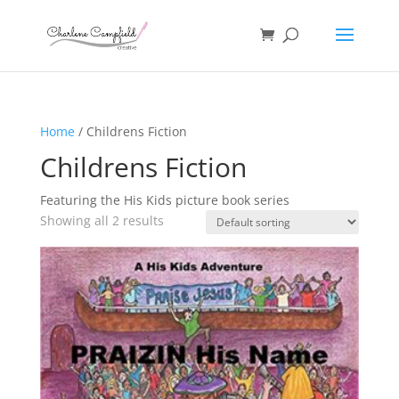
Home
/ Childrens Fiction
Childrens Fiction
Featuring the His Kids picture book series
Showing all 2 results