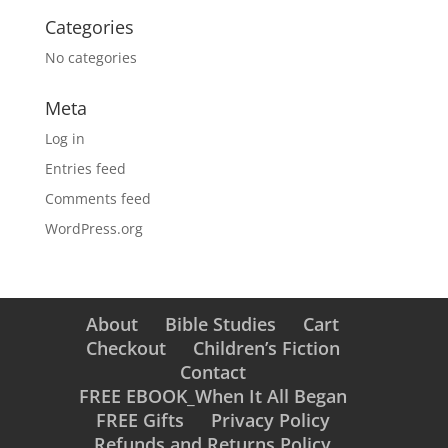
Categories
No categories
Meta
Log in
Entries feed
Comments feed
WordPress.org
About
Bible Studies
Cart
Checkout
Children’s Fiction
Contact
FREE EBOOK_When It All Began
FREE Gifts
Privacy Policy
Refunds and Returns Policy