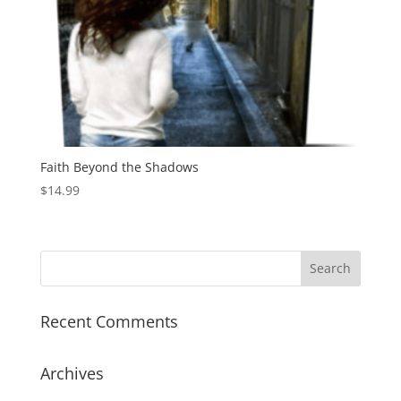
Faith Beyond the Shadows
$
14.99
Recent Comments
Archives