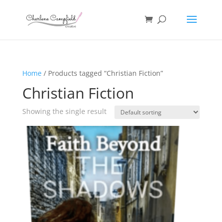
Home
/ Products tagged “Christian Fiction”
Christian Fiction
Showing the single result