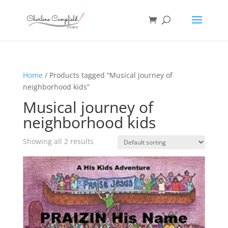
Home
/ Products tagged “Musical journey of
neighborhood kids”
Musical journey of
neighborhood kids
Showing all 2 results