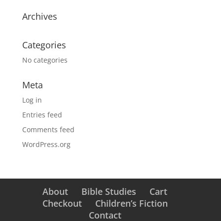
Archives
Categories
No categories
Meta
Log in
Entries feed
Comments feed
WordPress.org
About
Bible Studies
Cart
Checkout
Children’s Fiction
Contact