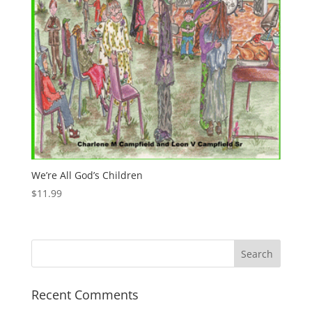
We’re All God’s Children
$
11.99
Recent Comments