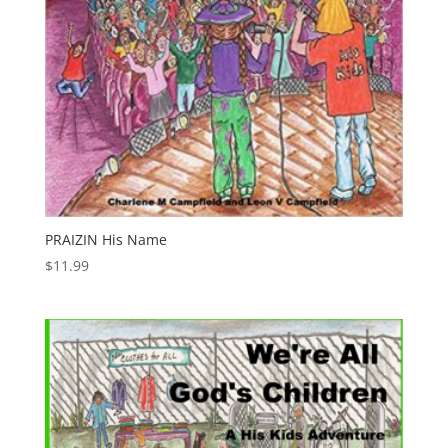
PRAIZIN His Name
$
11.99