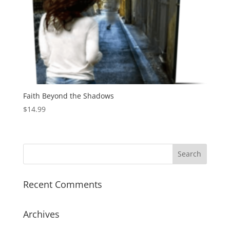
Faith Beyond the Shadows
$
14.99
Recent Comments
Archives