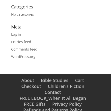
Categories
No categories
Meta
Log in
Entries feed
Comments feed
WordPress.org
About
Bible Studies
Cart
Checkout
Children’s Fiction
Contact
FREE EBOOK_When It All Began
FREE Gifts
Privacy Policy
Refunds and Returns Policy