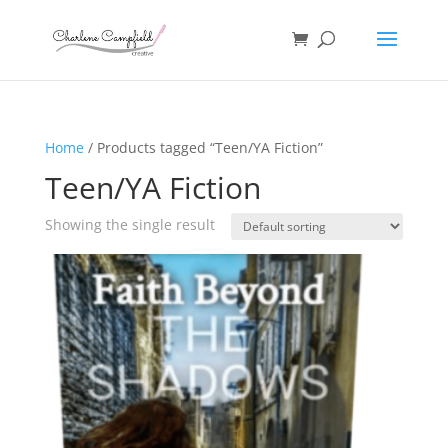
Home
/ Products tagged “Teen/YA Fiction”
Teen/YA Fiction
Showing the single result